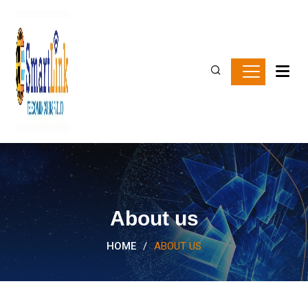
About us
HOME
/
ABOUT US