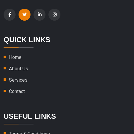
QUICK LINKS
Home
About Us
Services
Contact
USEFUL LINKS
Terms & Conditions