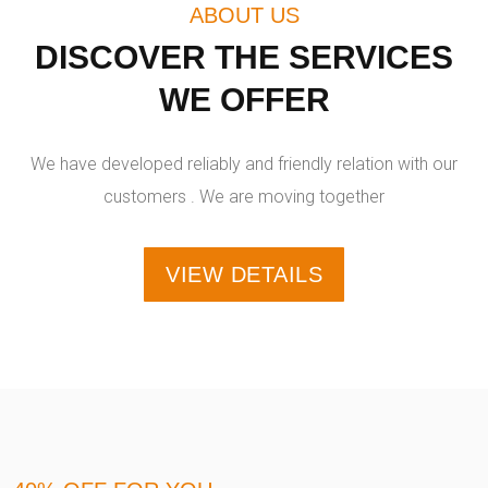
ABOUT US
DISCOVER THE SERVICES
WE OFFER
We have developed reliably and friendly relation with our
customers . We are moving together
VIEW DETAILS