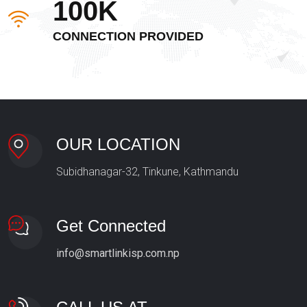
100K
CONNECTION PROVIDED
OUR LOCATION
Subidhanagar-32, Tinkune, Kathmandu
Get Connected
info@smartlinkisp.com.np