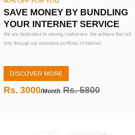
40% OFF FOR YOU
SAVE MONEY BY BUNDLING
YOUR INTERNET SERVICE
We are dedicated to serving customers. We achieve this not
only through our extensive portfolio of internet.
DISCOVER MORE
Rs. 3000
Rs. 5800
/Month