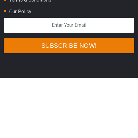
Our Policy
SUBSCRIBE NOW!