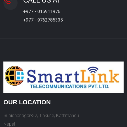
CALL US AT
+977 - 015911976
+977 - 9762785335
OUR LOCATION
Subidhanagar-32, Tinkune, Kathmandu
Nepal